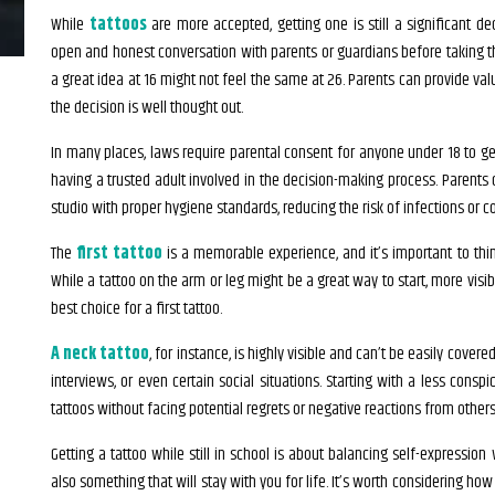
While
tattoos
are more accepted, getting one is still a significant dec
open and honest conversation with parents or guardians before taking 
a great idea at 16 might not feel the same at 26. Parents can provide val
the decision is well thought out.
In many places, laws require parental consent for anyone under 18 to get 
having a trusted adult involved in the decision-making process. Parents 
studio with proper hygiene standards, reducing the risk of infections or c
The
first tattoo
is a memorable experience, and it’s important to thin
While a tattoo on the arm or leg might be a great way to start, more visi
best choice for a first tattoo.
A neck tattoo
, for instance, is highly visible and can’t be easily cover
interviews, or even certain social situations. Starting with a less consp
tattoos without facing potential regrets or negative reactions from others
Getting a tattoo while still in school is about balancing self-expression w
also something that will stay with you for life. It’s worth considering how 