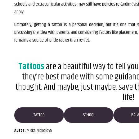
schools and extracurricular activities may still have policies regarding vis
apply.
Ultimately, getting a tattoo is a personal decision, but it’s one tha
Discussing the idea with parents and considering factors like placement,
remains a source of pride rather than regret.
Tattoos
are a beautiful way to tell your
they’re best made with some guidance,
thought. And maybe, just maybe, save tha
life!
TATTOO
SCHOOL
BAL
Autor:
Miška Nickelová