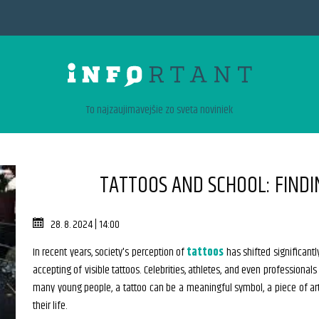
To najzaujimavejšie zo sveta noviniek
TATTOOS AND SCHOOL: FINDI
28. 8. 2024 | 14:00
In recent years, society's perception of
tattoos
has shifted significant
accepting of visible tattoos. Celebrities, athletes, and even professionals
many young people, a tattoo can be a meaningful symbol, a piece of ar
their life.