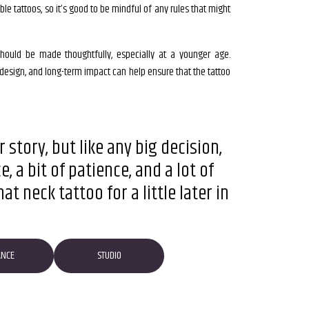
ible tattoos, so it’s good to be mindful of any rules that might
t should be made thoughtfully, especially at a younger age.
 design, and long-term impact can help ensure that the tattoo
 story, but like any big decision,
 a bit of patience, and a lot of
t neck tattoo for a little later in
ANCE
STUDIO