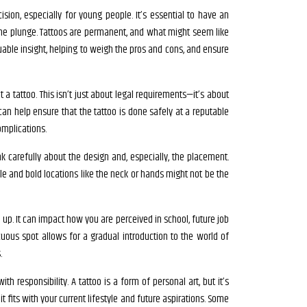
ision, especially for young people. It’s essential to have an
the plunge. Tattoos are permanent, and what might seem like
uable insight, helping to weigh the pros and cons, and ensure
a tattoo. This isn’t just about legal requirements—it’s about
can help ensure that the tattoo is done safely at a reputable
omplications.
k carefully about the design and, especially, the placement.
ble and bold locations like the neck or hands might not be the
ed up. It can impact how you are perceived in school, future job
icuous spot allows for a gradual introduction to the world of
.
ith responsibility. A tattoo is a form of personal art, but it’s
it fits with your current lifestyle and future aspirations. Some