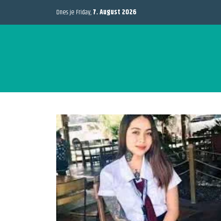
Dnes je Friday,
7. August 2026