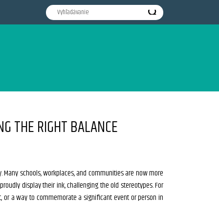
NG THE RIGHT BALANCE
ly. Many schools, workplaces, and communities are now more
 proudly display their ink, challenging the old stereotypes. For
t, or a way to commemorate a significant event or person in