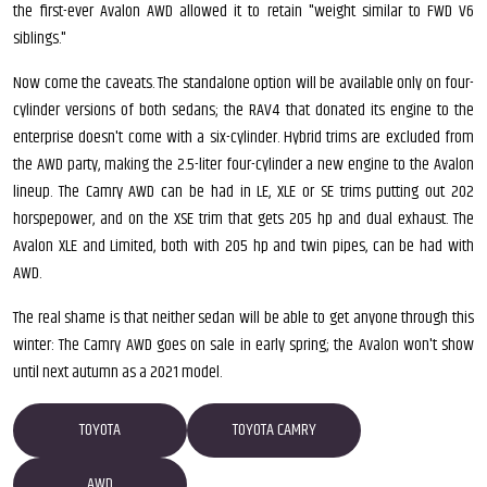
the first-ever Avalon AWD allowed it to retain "weight similar to FWD V6
siblings."
Now come the caveats. The standalone option will be available only on four-
cylinder versions of both sedans; the RAV4 that donated its engine to the
enterprise doesn't come with a six-cylinder. Hybrid trims are excluded from
the AWD party, making the 2.5-liter four-cylinder a new engine to the Avalon
lineup. The Camry AWD can be had in LE, XLE or SE trims putting out 202
horspepower, and on the XSE trim that gets 205 hp and dual exhaust. The
Avalon XLE and Limited, both with 205 hp and twin pipes, can be had with
AWD.
The real shame is that neither sedan will be able to get anyone through this
winter: The Camry AWD goes on sale in early spring; the Avalon won't show
until next autumn as a 2021 model.
TOYOTA
TOYOTA CAMRY
AWD