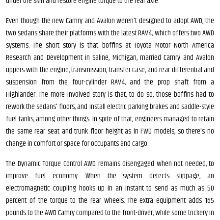
under the skin and restore engine torque to the rear axle.
Even though the new Camry and Avalon weren't designed to adopt AWD, the
two sedans share their platforms with the latest RAV4, which offers two AWD
systems. The short story is that boffins at Toyota Motor North America
Research and Development in Saline, Michigan, married Camry and Avalon
uppers with the engine, transmission, transfer case, and rear differential and
suspension from the four-cylinder RAV4, and the prop shaft from a
Highlander. The more involved story is that, to do so, those boffins had to
rework the sedans' floors, and install electric parking brakes and saddle-style
fuel tanks, among other things. In spite of that, engineers managed to retain
the same rear seat and trunk floor height as in FWD models, so there's no
change in comfort or space for occupants and cargo.
The Dynamic Torque Control AWD remains disengaged when not needed, to
improve fuel economy. When the system detects slippage, an
electromagnetic coupling hooks up in an instant to send as much as 50
percent of the torque to the rear wheels. The extra equipment adds 165
pounds to the AWD Camry compared to the front-driver, while some trickery in