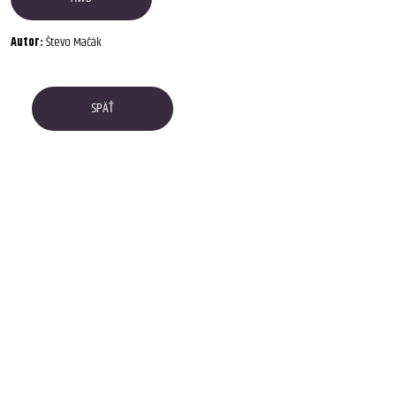
Autor:
Števo Mačák
SPÄŤ