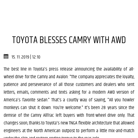
TOYOTA BLESSES CAMRY WITH AWD
15. 11. 2019 | 12:10
The best line in Toyota's press release announcing the availability of all-
wheel drive for the Camry and Avalon: "The company appreciates the loyalty,
patience and perseverance of all those customers and dealers who sent
letters, emails, comments and texts asking for a modern AWD version of
America’s favorite sedan." That's a courtly way of saying, "All you howler
monkeys can shut it down. You're welcome." It's been 28 years since the
demise of the Camry AllTrac left buyers with front-wheel drive only. That
changes soon, thanks to Toyota's new TNGA flexible architecture that allowed
engineers at the North American outpost to perform a little mix-and-match