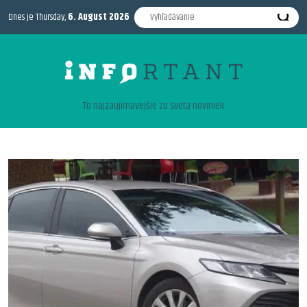
Dnes je Thursday,
6. August 2026
To najzaujimavejšie zo sveta noviniek